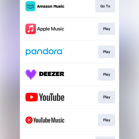
Go To
Play
Play
Play
Play
Play