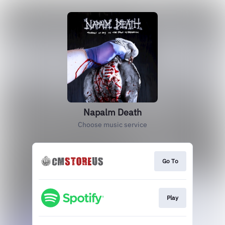
Napalm Death
Choose music service
Go To
Play